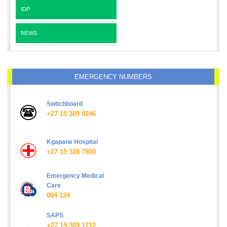
IDP
NEWS
EMERGENCY NUMBERS
Switchboard
+27 15 309 9246
Kgapane Hospital
+27 15 328 7800
Emergency Medical
Care
084 124
SAPS
+27 15 309 1712