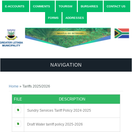
E-ACCOUNTS
COMMENTS
TOURISM
BURSARIES
CONTACT US
FORMS
ADDRESSES
NAVIGATION
You are here
Home
» Tariffs 2025/2026
FILE
DESCRIPTION
Sundry Services Tariff Policy 2024-2025
Draft Water tarriff policy 2025-2026