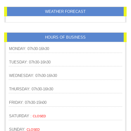
WEATHER FORECAST
HOURS OF BUSINESS
MONDAY: 07h30-16h30
TUESDAY: 07h30-16h30
WEDNESDAY: 07h30-16h30
THURSDAY: 07h30-16h30
FRIDAY: 07h30-15h00
SATURDAY :
CLOSED
SUNDAY:
CLOSED