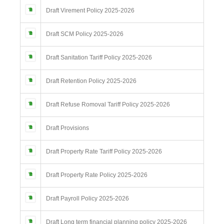
Draft Virement Policy 2025-2026
Draft SCM Policy 2025-2026
Draft Sanitation Tariff Policy 2025-2026
Draft Retention Policy 2025-2026
Draft Refuse Romoval Tariff Policy 2025-2026
Draft Provisions
Draft Property Rate Tariff Policy 2025-2026
Draft Property Rate Policy 2025-2026
Draft Payroll Policy 2025-2026
Draft Long term financial planning policy 2025-2026