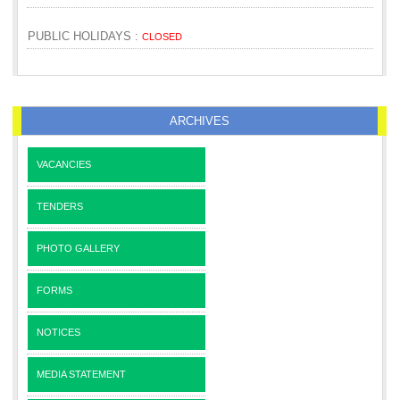
PUBLIC HOLIDAYS :
CLOSED
ARCHIVES
VACANCIES
TENDERS
PHOTO GALLERY
FORMS
NOTICES
MEDIA STATEMENT