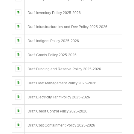
Draft Inventory Policy 2025-2026
Draft Infrastructure Inv and Dev Policy 2025-2026
Draft Indigent Policy 2025-2026
Draft Grants Policy 2025-2026
Draft Funding and Reserve Policy 2025-2026
Draft Fleet Management Policy 2025-2026
Draft Electricity Tariff Policy 2025-2026
Draft Credit Control Pilicy 2025-2026
Draft Cost Containment Policy 2025-2026