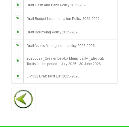
Draft Cash and Bank Policy 2025-2026
Draft Budget Implementation Policy 2025-2026
Draft Borrowing Policy 2025-2026
Draft Assets Management policy 2025-2026
20250627_Greater Letaba Municipality _Electicity
Tariffs for the period 1 July 2025 - 30 June 2026
LIM332 Draft Tariff List 2025-2026