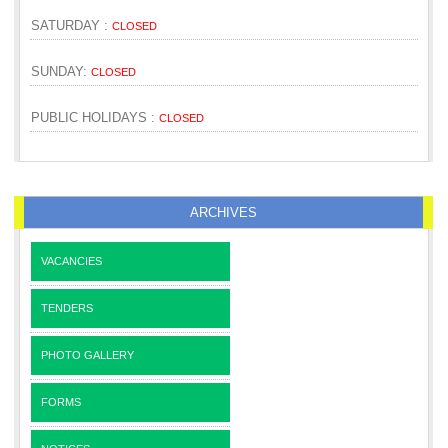
SATURDAY :
CLOSED
SUNDAY:
CLOSED
PUBLIC HOLIDAYS :
CLOSED
ARCHIVES
VACANCIES
TENDERS
PHOTO GALLERY
FORMS