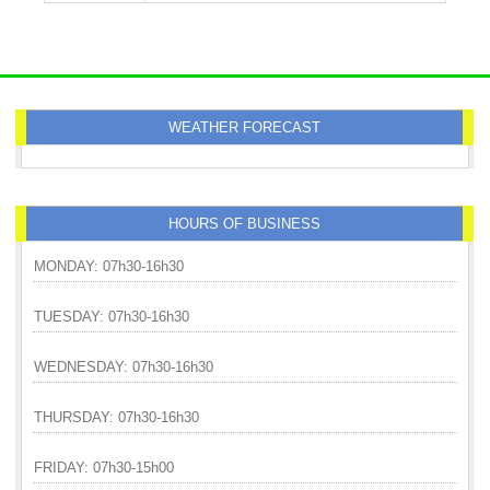
WEATHER FORECAST
HOURS OF BUSINESS
MONDAY: 07h30-16h30
TUESDAY: 07h30-16h30
WEDNESDAY: 07h30-16h30
THURSDAY: 07h30-16h30
FRIDAY: 07h30-15h00