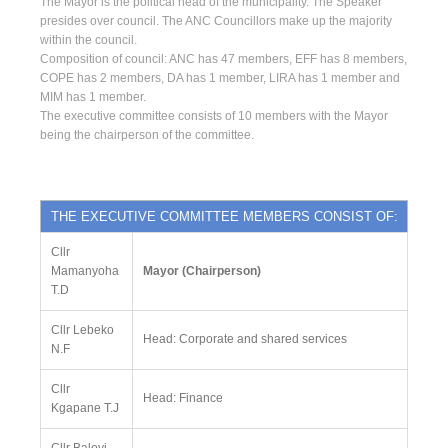
The Mayor is the political head of the municipality. The Speaker
presides over council. The ANC Councillors make up the majority
within the council.
Composition of council: ANC has 47 members, EFF has 8 members,
COPE has 2 members, DA has 1 member, LIRA has 1 member and
MIM has 1 member.
The executive committee consists of 10 members with the Mayor
being the chairperson of the committee.
THE EXECUTIVE COMMITTEE MEMBERS CONSIST OF:
Cllr
Mamanyoha
Mayor (Chairperson)
T.D
Cllr Lebeko
Head: Corporate and shared services
N.F
Cllr
Head: Finance
Kgapane T.J