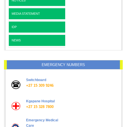
NOTICES
MEDIA STATEMENT
IDP
NEWS
EMERGENCY NUMBERS
Switchboard
+27 15 309 9246
Kgapane Hospital
+27 15 328 7800
Emergency Medical
Care