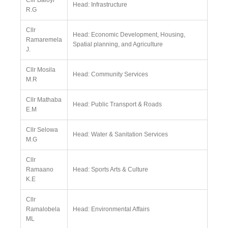
Cllr Baloyi
Head: Infrastructure
R.G
Cllr
Head: Economic Development, Housing,
Ramaremela
Spatial planning, and Agriculture
J.
Cllr Mosila
Head: Community Services
M.R
Cllr Mathaba
Head: Public Transport & Roads
E.M
Cllr Selowa
Head: Water & Sanitation Services
M.G
Cllr
Ramaano
Head: Sports Arts & Culture
K.E
Cllr
Ramalobela
Head: Environmental Affairs
ML