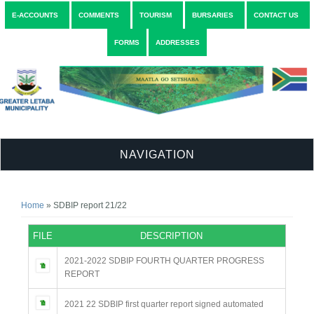
E-ACCOUNTS
COMMENTS
TOURISM
BURSARIES
CONTACT US
FORMS
ADDRESSES
NAVIGATION
You are here
Home
» SDBIP report 21/22
FILE
DESCRIPTION
2021-2022 SDBIP FOURTH QUARTER PROGRESS
REPORT
2021 22 SDBIP first quarter report signed automated