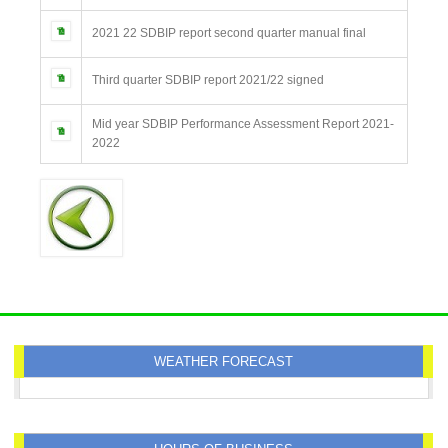
2021 22 SDBIP report second quarter manual final
Third quarter SDBIP report 2021/22 signed
Mid year SDBIP Performance Assessment Report 2021-
2022
WEATHER FORECAST