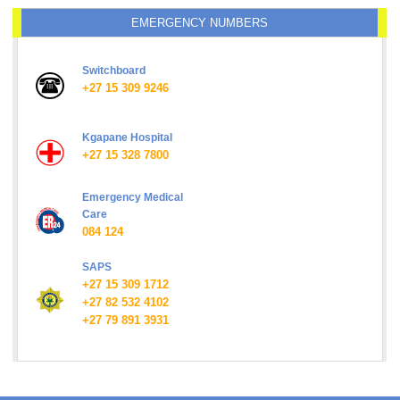
EMERGENCY NUMBERS
Switchboard
+27 15 309 9246
Kgapane Hospital
+27 15 328 7800
Emergency Medical
Care
084 124
SAPS
+27 15 309 1712
+27 82 532 4102
+27 79 891 3931