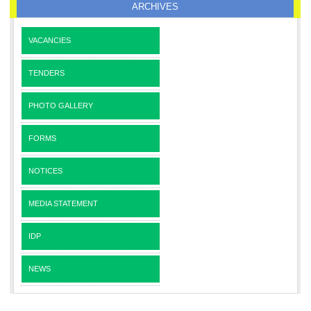
ARCHIVES
VACANCIES
TENDERS
PHOTO GALLERY
FORMS
NOTICES
MEDIA STATEMENT
IDP
NEWS