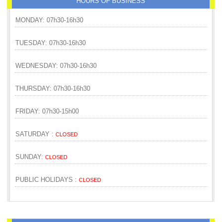
HOURS OF BUSINESS
MONDAY: 07h30-16h30
TUESDAY: 07h30-16h30
WEDNESDAY: 07h30-16h30
THURSDAY: 07h30-16h30
FRIDAY: 07h30-15h00
SATURDAY :
CLOSED
SUNDAY:
CLOSED
PUBLIC HOLIDAYS :
CLOSED