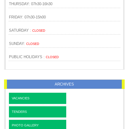
THURSDAY: 07h30-16h30
FRIDAY: 07h30-15h00
SATURDAY :
CLOSED
SUNDAY:
CLOSED
PUBLIC HOLIDAYS :
CLOSED
ARCHIVES
VACANCIES
TENDERS
PHOTO GALLERY