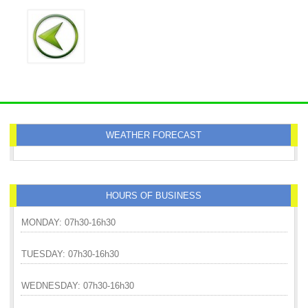
WEATHER FORECAST
HOURS OF BUSINESS
MONDAY: 07h30-16h30
TUESDAY: 07h30-16h30
WEDNESDAY: 07h30-16h30