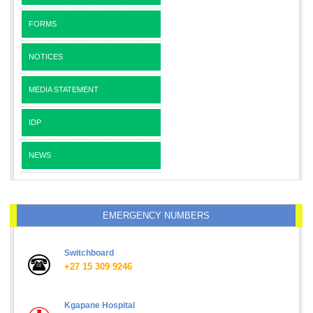
FORMS
NOTICES
MEDIA STATEMENT
IDP
NEWS
EMERGENCY NUMBERS
Switchboard
+27 15 309 9246
Kgapane Hospital