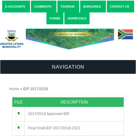
E-ACCOUNTS
COMMENTS
TOURISM
BURSARIES
CONTACT US
FORMS
ADDRESSES
NAVIGATION
You are here
Home
» IDP 2017/2018
FILE
DESCRIPTION
2017/2018 Approved IDP
Final Draft IDP 2017/2018-2021